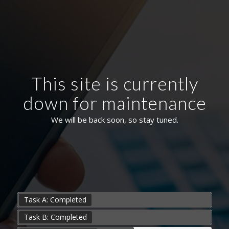
This site is currently
down for maintenance
We will be back soon, so stay tuned.
Task A: Completed
Task B: Completed