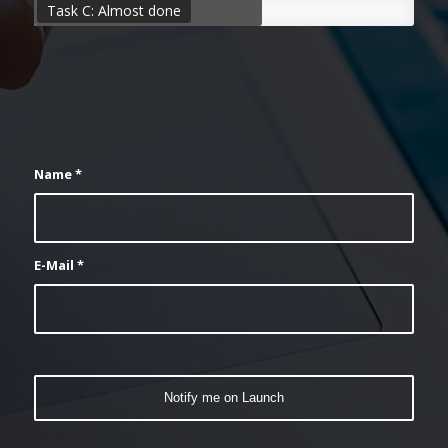
Task C: Almost done
Name
*
E-Mail
*