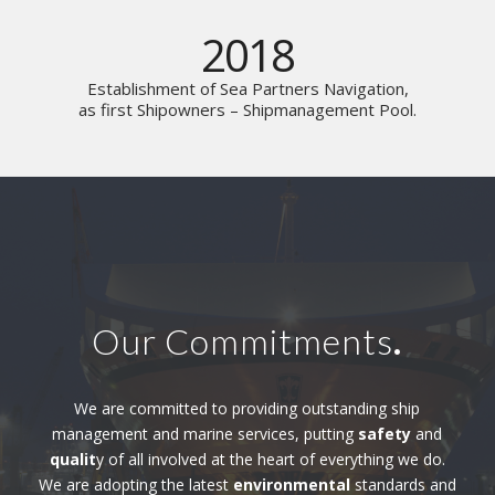
2018
Establishment of Sea Partners Navigation,
as first Shipowners – Shipmanagement Pool.
Our Commitments
.
We are committed to providing outstanding ship
management and marine services, putting
safety
and
qualit
y of all involved at the heart of everything we do.
We are adopting the latest
environmental
standards and