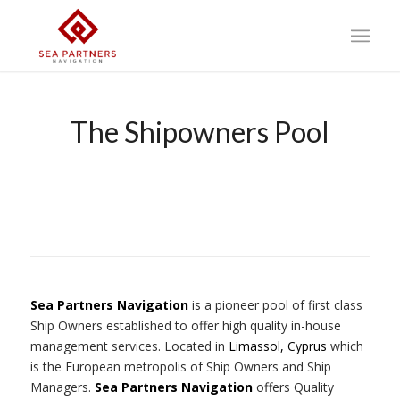
The Shipowners Pool
Sea Partners Navigation
is a pioneer pool of first class
Ship Owners established to offer high quality in-house
management services. Located in
Limassol, Cyprus
which
is the European metropolis of Ship Owners and Ship
Managers.
Sea Partners Navigation
offers Quality