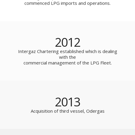
commenced LPG imports and operations.
2012
Intergaz Chartering established which is dealing
with the
commercial management of the LPG Fleet.
2013
Acquisition of third vessel, Odergas