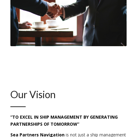
Our Vision
“TO EXCEL IN SHIP MANAGEMENT BY GENERATING
PARTNERSHIPS OF TOMORROW”
Sea Partners Navigation
is not just a ship management