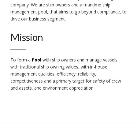
company. We are ship owners and a maritime ship
management pool, that aims to go beyond compliance, to
drive our business segment.
Mission
To form a
Pool
with ship owners and manage vessels
with traditional ship owning values, with in-house
management qualities, efficiency, reliability,
competitiveness and a primary target for safety of crew
and assets, and environment appreciation.