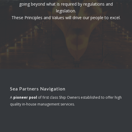
going beyond what is required by regulations and
legislation.
These Principles and Values will drive our people to excel.
Sea Partners Navigation
A
pioneer pool
of first class Ship Owners established to offer high
quality in-house management services.