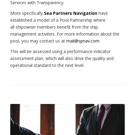
Services with Transparency.
More specifically
Sea Partners Navigation
have
established a model of a Pool Partnership where
all
shipowner members benefit from the ship
management activities. For more information about the
pool, you may contact us at
mail@spnav.com
This will be assessed using a performance indicator
assessment plan, which will also drive the quality and
operational standard to the next level.