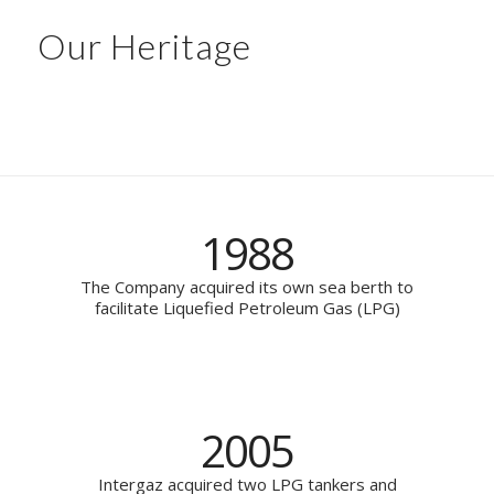
Our Heritage
1988
The Company acquired its own sea berth to
facilitate Liquefied Petroleum Gas (LPG)
2005
Intergaz acquired two LPG tankers and